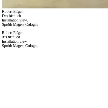
Robert Elfgen
Des bien ich
Installation view,
Sprüth Magers Cologne
Robert Elfgen
des bien ich
Installation view
Sprüth Magers Cologne