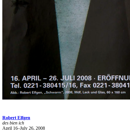
Robert Elfgen
des bien ich
April 16–July 26, 2008