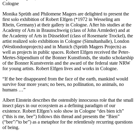
Cologne
Monika Sprüth and Philomene Magers are delighted to present the
first solo exhibition of Robert Elfgen (*1972 in Wesseling am
Rhein, Germany) at their gallery in Cologne. After his studies at the
Academy of Arts in Braunschweig (class of John Armleder) and at
the Academy of Arts in Düsseldorf (class of Rosemarie Trockel), the
artist realized solo exhibitions in Cologne (Simultanhalle), London
(Westlondonprojects) and in Munich (Sprüth Magers Projects) as
well as projects in public spaces. Robert Elfgen received the Peter-
Mertes-Stipendium of the Bonner Kunstfonds, the studio scholarship
of the Bonner Kunstverein and the award of the federal state NRW
for young artists. Robert Elfgen lives and works in Cologne.
“If the bee disappeared from the face of the earth, mankind would
survive four more years; no bees, no pollination, no animals, no
humans …”
Albert Einstein describes the ostensibly innocuous role that the small
insect plays in our ecosystem as a defining paradigm of our
existence. Robert Elfgen’s solo show in Cologne “des bien ich”
(“this is me, bee”) follows this thread and presents the “Bien”
(“bee”/”to be”) as a metaphor for the relentlessly recurring questions
of being.