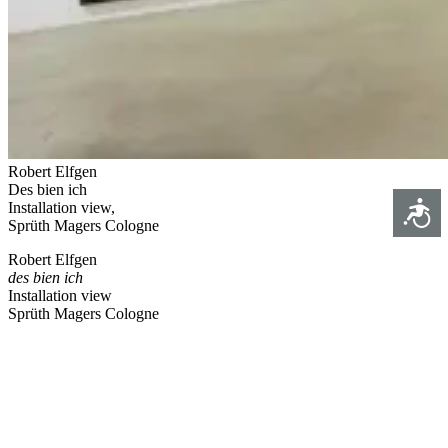
Robert Elfgen
Des bien ich
Access
Installation view,
Sprüth Magers Cologne
Robert Elfgen
des bien ich
Installation view
Sprüth Magers Cologne