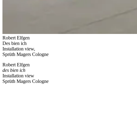
Robert Elfgen
Des bien ich
Installation view,
Sprüth Magers Cologne
Robert Elfgen
des bien ich
Installation view
Sprüth Magers Cologne