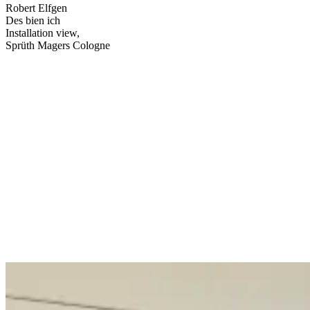
Robert Elfgen
Des bien ich
Installation view,
Sprüth Magers Cologne