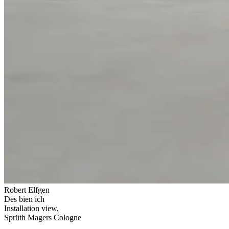
Robert Elfgen
Des bien ich
Installation view,
Sprüth Magers Cologne