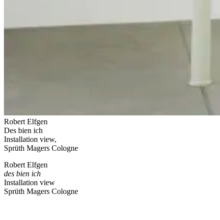
Robert Elfgen
Des bien ich
Installation view,
Sprüth Magers Cologne
Robert Elfgen
des bien ich
Installation view
Sprüth Magers Cologne