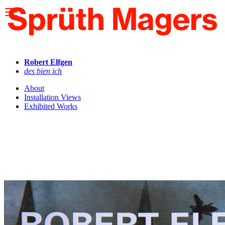
Please
note:
This
website
includes
an
accessibility
Robert Elfgen
system.
des bien ich
About
Installation Views
Exhibited Works