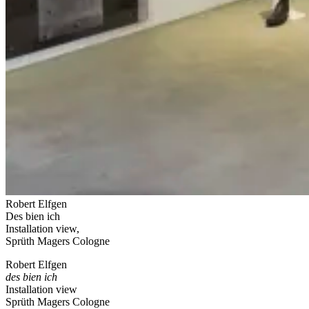
Robert Elfgen
Des bien ich
Installation view,
Sprüth Magers Cologne
Robert Elfgen
des bien ich
Installation view
Sprüth Magers Cologne