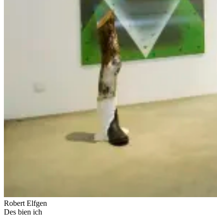
Robert Elfgen
Des bien ich