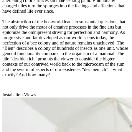
alternating color surfaces simulate leaking paint. Emotionally
charged titles turn the splurges into the feelings and affections that
have defined life ever since.
The abstraction of the bee-world leads to substantial questions that
not only drive the motor of creative processes in the fine arts but
epitomize the omnipresent striving for perfection and harmony. As
progressive and far developed as our world seems today, the
perfection of a bee colony and of nature remains unachieved. The
“Bien” describes a colony of hundreds of insects as one unit, whose
general functionality compares to the organism of a mammal. The
title “des bien ich” prompts the viewer to consider the bigger
contexts of our contrived world back to the microcosm of the sum
and the swarm of aspects of our existence. “des bien ich” – what
exactly? And how many?
Installation Views