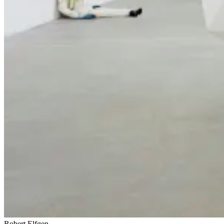
Robert Elfgen