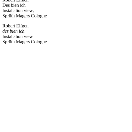
Des bien ich
Installation view,
Sprüth Magers Cologne
Robert Elfgen
des bien ich
Installation view
Sprüth Magers Cologne