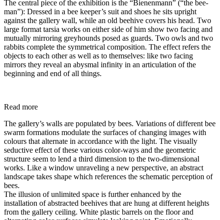
The central piece of the exhibition is the “Bienenmann” (“the bee-
man”): Dressed in a bee keeper’s suit and shoes he sits upright
against the gallery wall, while an old beehive covers his head. Two
large format tarsia works on either side of him show two facing and
mutually mirroring greyhounds posed as guards. Two owls and two
rabbits complete the symmetrical composition. The effect refers the
objects to each other as well as to themselves: like two facing
mirrors they reveal an abysmal infinity in an articulation of the
beginning and end of all things.
Read more
The gallery’s walls are populated by bees. Variations of different bee
swarm formations modulate the surfaces of changing images with
colours that alternate in accordance with the light. The visually
seductive effect of these various color-ways and the geometric
structure seem to lend a third dimension to the two-dimensional
works. Like a window unraveling a new perspective, an abstract
landscape takes shape which references the schematic perception of
bees.
The illusion of unlimited space is further enhanced by the
installation of abstracted beehives that are hung at different heights
from the gallery ceiling. White plastic barrels on the floor and