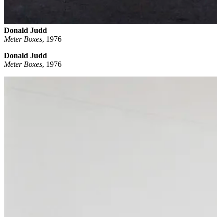
Donald Judd
Meter Boxes
,
1976
Donald Judd
Meter Boxes
, 1976