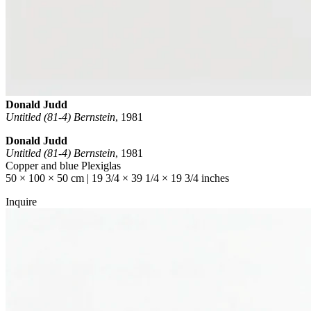
Donald Judd
Untitled (81-4) Bernstein
,
1981
Donald Judd
Untitled (81-4) Bernstein
, 1981
Copper and blue Plexiglas
50 × 100 × 50 cm | 19 3/4 × 39 1/4 × 19 3/4 inches
Inquire