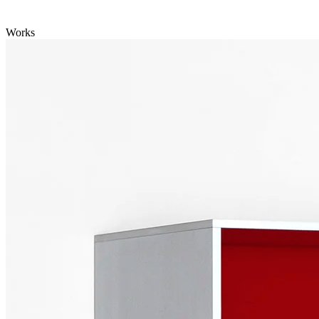
Works