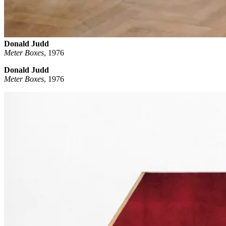
Donald Judd
Meter Boxes
,
1976
Donald Judd
Meter Boxes
, 1976