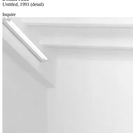
Untitled
, 1991 (detail)
Inquire