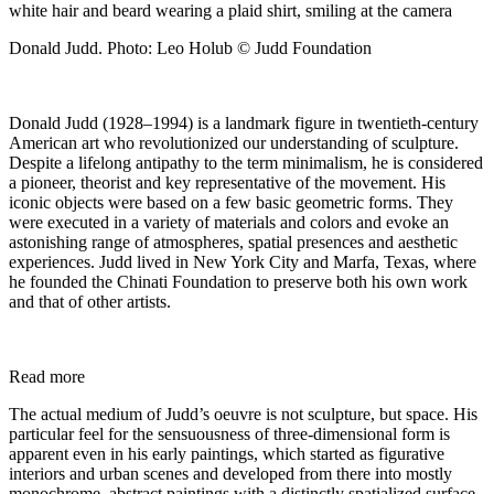
Donald Judd. Photo: Leo Holub © Judd Foundation
Donald Judd (1928–1994) is a landmark figure in twentieth-century
American art who revolutionized our understanding of sculpture.
Despite a lifelong antipathy to the term minimalism, he is considered
a pioneer, theorist and key representative of the movement. His
iconic objects were based on a few basic geometric forms. They
were executed in a variety of materials and colors and evoke an
astonishing range of atmospheres, spatial presences and aesthetic
experiences. Judd lived in New York City and Marfa, Texas, where
he founded the Chinati Foundation to preserve both his own work
and that of other artists.
Read more
The actual medium of Judd’s oeuvre is not sculpture, but space. His
particular feel for the sensuousness of three-dimensional form is
apparent even in his early paintings, which started as figurative
interiors and urban scenes and developed from there into mostly
monochrome, abstract paintings with a distinctly spatialized surface