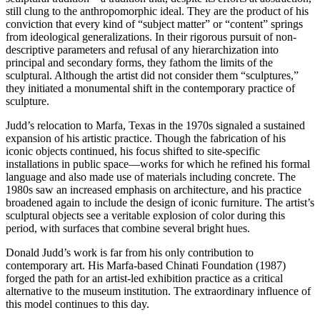
still clung to the anthropomorphic ideal. They are the product of his
conviction that every kind of “subject matter” or “content” springs
from ideological generalizations. In their rigorous pursuit of non-
descriptive parameters and refusal of any hierarchization into
principal and secondary forms, they fathom the limits of the
sculptural. Although the artist did not consider them “sculptures,”
they initiated a monumental shift in the contemporary practice of
sculpture.
Judd’s relocation to Marfa, Texas in the 1970s signaled a sustained
expansion of his artistic practice. Though the fabrication of his
iconic objects continued, his focus shifted to site-specific
installations in public space—works for which he refined his formal
language and also made use of materials including concrete. The
1980s saw an increased emphasis on architecture, and his practice
broadened again to include the design of iconic furniture. The artist’s
sculptural objects see a veritable explosion of color during this
period, with surfaces that combine several bright hues.
Donald Judd’s work is far from his only contribution to
contemporary art. His Marfa-based Chinati Foundation (1987)
forged the path for an artist-led exhibition practice as a critical
alternative to the museum institution. The extraordinary influence of
this model continues to this day.