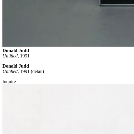
Donald Judd
Untitled
,
1991
Donald Judd
Untitled
, 1991 (detail)
Inquire