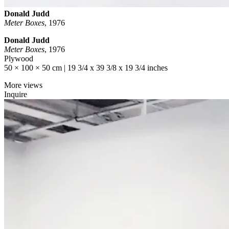
Donald Judd
Meter Boxes
,
1976
Donald Judd
Meter Boxes
, 1976
Plywood
50 × 100 × 50 cm | 19 3/4 x 39 3/8 x 19 3/4 inches
More views
Inquire