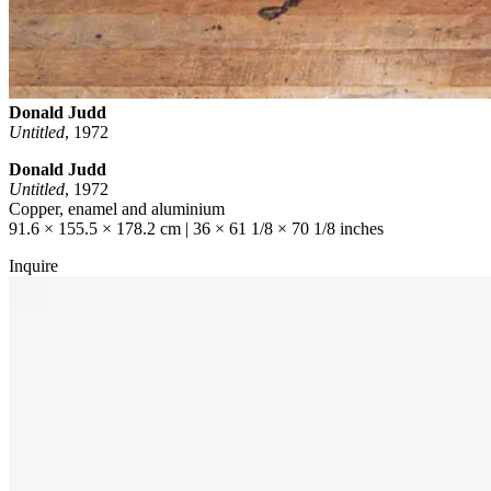
Donald Judd
Untitled
,
1972
Donald Judd
Untitled
, 1972
Copper, enamel and aluminium
91.6 × 155.5 × 178.2 cm | 36 × 61 1/8 × 70 1/8 inches
Inquire