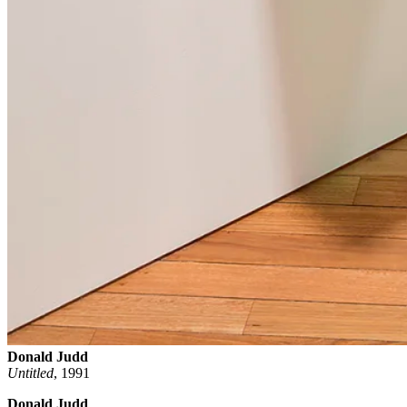
Donald Judd
Untitled
,
1991
Donald Judd