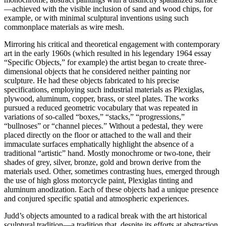
—achieved with the visible inclusion of sand and wood chips, for
example, or with minimal sculptural inventions using such
commonplace materials as wire mesh.
Mirroring his critical and theoretical engagement with contemporary
art in the early 1960s (which resulted in his legendary 1964 essay
“Specific Objects,” for example) the artist began to create three-
dimensional objects that he considered neither painting nor
sculpture. He had these objects fabricated to his precise
specifications, employing such industrial materials as Plexiglas,
plywood, aluminum, copper, brass, or steel plates. The works
pursued a reduced geometric vocabulary that was repeated in
variations of so-called “boxes,” “stacks,” “progressions,”
“bullnoses” or “channel pieces.” Without a pedestal, they were
placed directly on the floor or attached to the wall and their
immaculate surfaces emphatically highlight the absence of a
traditional “artistic” hand. Mostly monochrome or two-tone, their
shades of grey, silver, bronze, gold and brown derive from the
materials used. Other, sometimes contrasting hues, emerged through
the use of high gloss motorcycle paint, Plexiglas tinting and
aluminum anodization. Each of these objects had a unique presence
and conjured specific spatial and atmospheric experiences.
Judd’s objects amounted to a radical break with the art historical
sculptural tradition—a tradition that, despite its efforts at abstraction,