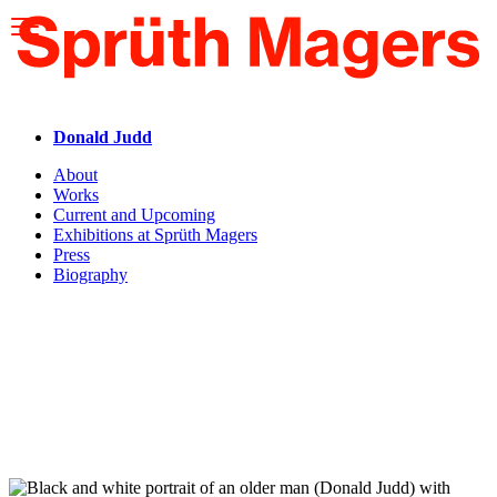
Please
note:
This
website
includes
an
accessibility
Donald Judd
system.
About
Works
Current and Upcoming
Exhibitions at Sprüth Magers
Press
Biography