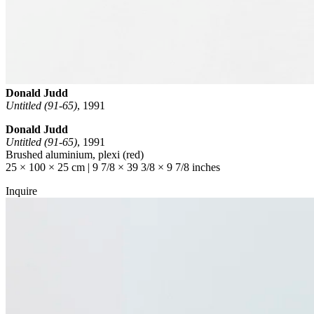
Donald Judd
Untitled (91-65)
,
1991
Donald Judd
Untitled (91-65)
, 1991
Brushed aluminium, plexi (red)
25 × 100 × 25 cm | 9 7/8 × 39 3/8 × 9 7/8 inches
Inquire