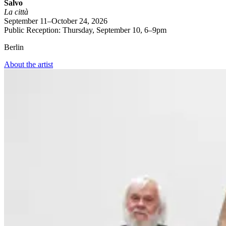
Salvo
La città
September 11–October 24, 2026
Public Reception: Thursday, September 10, 6–9pm
Berlin
About the artist