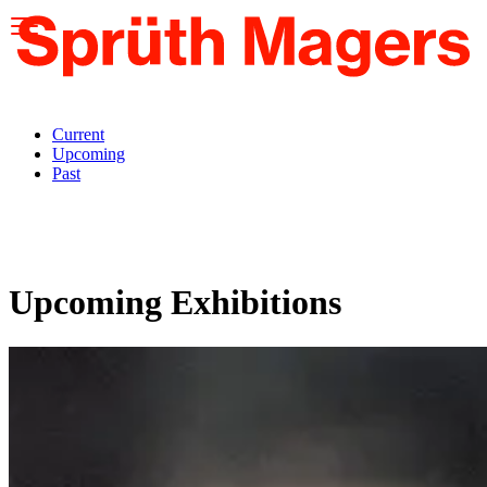
Please
note:
This
website
includes
an
accessibility
Current
system.
Upcoming
Past
Upcoming Exhibitions