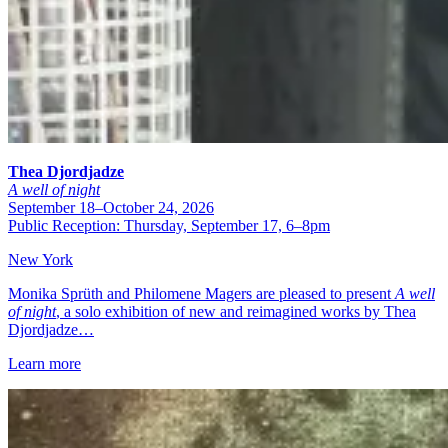
Thea Djordjadze
A well of night
September 18–October 24, 2026
Public Reception: Thursday, September 17, 6–8pm
New York
Monika Sprüth and Philomene Magers are pleased to present
A well
of night
, a solo exhibition of new and reimagined works by Thea
Djordjadze…
Learn more