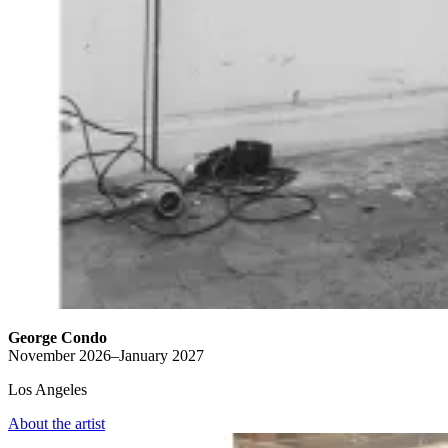
George Condo
November 2026–January 2027
Los Angeles
About the artist