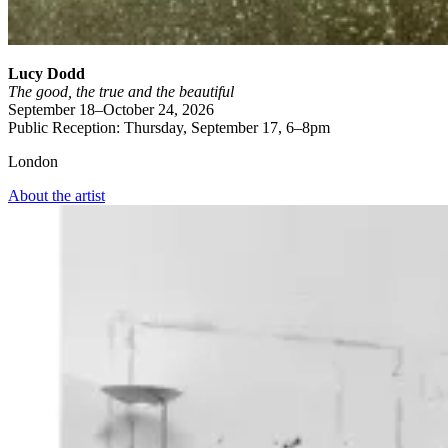
Lucy Dodd
The good, the true and the beautiful
September 18–October 24, 2026
Public Reception: Thursday, September 17, 6–8pm
London
About the artist