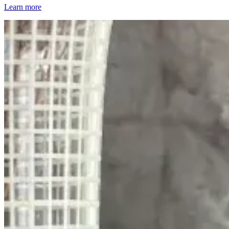
Learn more