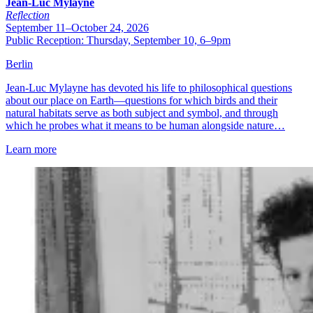
Jean-Luc Mylayne
Reflection
September 11–October 24, 2026
Public Reception: Thursday, September 10, 6–9pm
Berlin
Jean-Luc Mylayne has devoted his life to philosophical questions
about our place on Earth—questions for which birds and their
natural habitats serve as both subject and symbol, and through
which he probes what it means to be human alongside nature…
Learn more