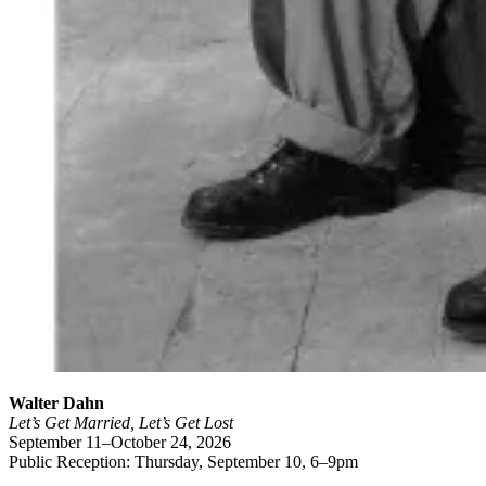
Walter Dahn
Let’s Get Married, Let’s Get Lost
September 11–October 24, 2026
Public Reception: Thursday, September 10, 6–9pm