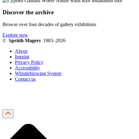
Discover the archive
Browse over four decades of gallery exhibitions
Explore now
©
Sprüth Magers
1983–2026
About
Imprint
Privacy Policy
Accessibility
Whistleblowing System
Contact us