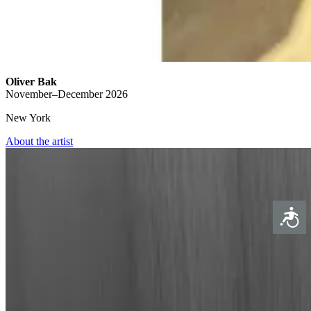
Oliver Bak
November–December 2026
New York
About the artist
Access