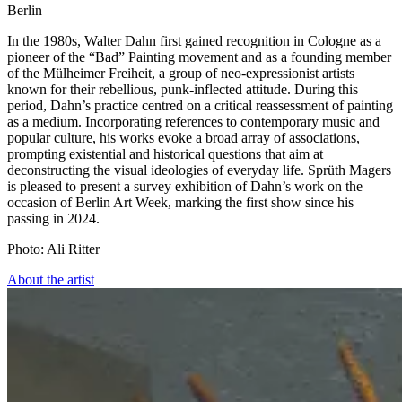
Berlin
In the 1980s, Walter Dahn first gained recognition in Cologne as a
pioneer of the “Bad” Painting movement and as a founding member
of the Mülheimer Freiheit, a group of neo-expressionist artists
known for their rebellious, punk-inflected attitude. During this
period, Dahn’s practice centred on a critical reassessment of painting
as a medium. Incorporating references to contemporary music and
popular culture, his works evoke a broad array of associations,
prompting existential and historical questions that aim at
deconstructing the visual ideologies of everyday life. Sprüth Magers
is pleased to present a survey exhibition of Dahn’s work on the
occasion of Berlin Art Week, marking the first show since his
passing in 2024.
Photo: Ali Ritter
About the artist