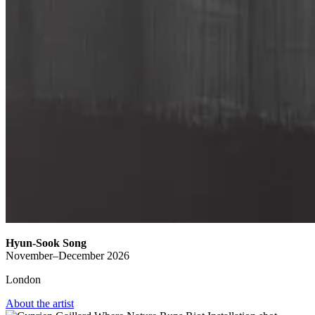
Hyun-Sook Song
November–December 2026
London
About the artist