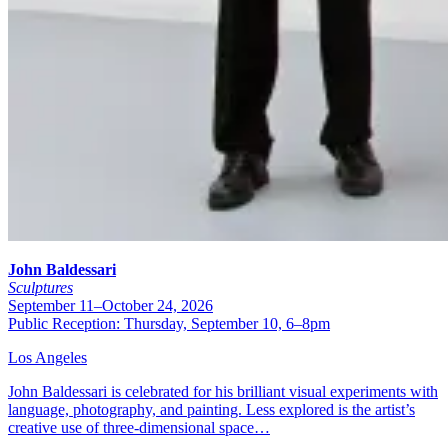
John Baldessari
Sculptures
September 11–October 24, 2026
Public Reception: Thursday, September 10, 6–8pm
Los Angeles
John Baldessari is celebrated for his brilliant visual experiments with
language, photography, and painting. Less explored is the artist’s
creative use of three-dimensional space…