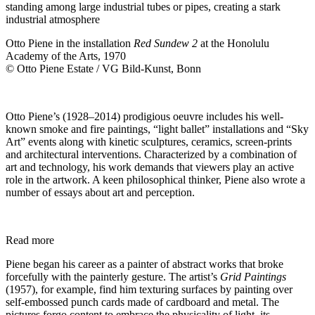
Otto Piene in the installation
Red Sundew 2
at the Honolulu
Academy of the Arts, 1970
© Otto Piene Estate / VG Bild-Kunst, Bonn
Otto Piene’s (1928–2014) prodigious oeuvre includes his well-
known smoke and fire paintings, “light ballet” installations and “Sky
Art” events along with kinetic sculptures, ceramics, screen-prints
and architectural interventions. Characterized by a combination of
art and technology, his work demands that viewers play an active
role in the artwork. A keen philosophical thinker, Piene also wrote a
number of essays about art and perception.
Read more
Piene began his career as a painter of abstract works that broke
forcefully with the painterly gesture. The artist’s
Grid Paintings
(1957), for example, find him texturing surfaces by painting over
self-embossed punch cards made of cardboard and metal. The
pictures forgo content to embrace the physicality of light, its