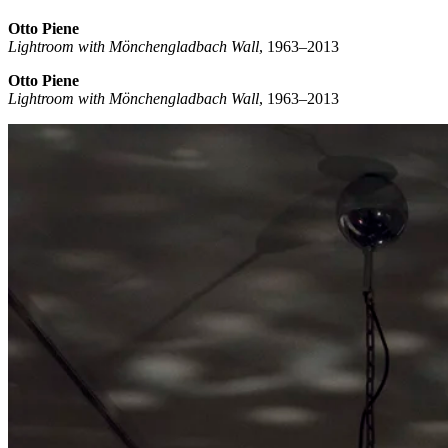
Otto Piene
Lightroom with Mönchengladbach Wall
, 1963–2013
Otto Piene
Lightroom with Mönchengladbach Wall
, 1963–2013