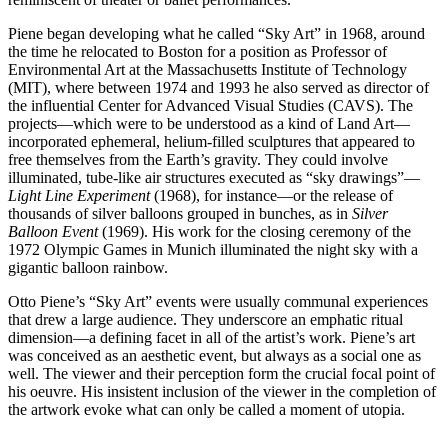
Piene began developing what he called “Sky Art” in 1968, around
the time he relocated to Boston for a position as Professor of
Environmental Art at the Massachusetts Institute of Technology
(MIT), where between 1974 and 1993 he also served as director of
the influential Center for Advanced Visual Studies (CAVS). The
projects—which were to be understood as a kind of Land Art—
incorporated ephemeral, helium-filled sculptures that appeared to
free themselves from the Earth’s gravity. They could involve
illuminated, tube-like air structures executed as “sky drawings”—
Light Line Experiment
(1968), for instance—or the release of
thousands of silver balloons grouped in bunches, as in
Silver
Balloon Event
(1969). His work for the closing ceremony of the
1972 Olympic Games in Munich illuminated the night sky with a
gigantic balloon rainbow.
Otto Piene’s “Sky Art” events were usually communal experiences
that drew a large audience. They underscore an emphatic ritual
dimension—a defining facet in all of the artist’s work. Piene’s art
was conceived as an aesthetic event, but always as a social one as
well. The viewer and their perception form the crucial focal point of
his oeuvre. His insistent inclusion of the viewer in the completion of
the artwork evoke what can only be called a moment of utopia.