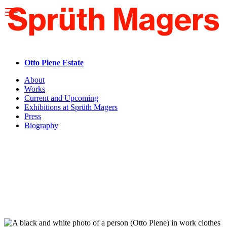
Please
note:
This
website
includes
an
accessibility
Otto Piene Estate
system.
About
Works
Current and Upcoming
Exhibitions at Sprüth Magers
Press
Biography