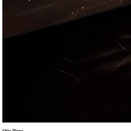
Otto Piene