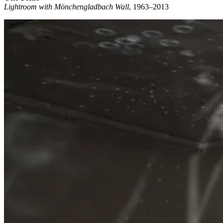
Lightroom with Mönchengladbach Wall
, 1963–2013