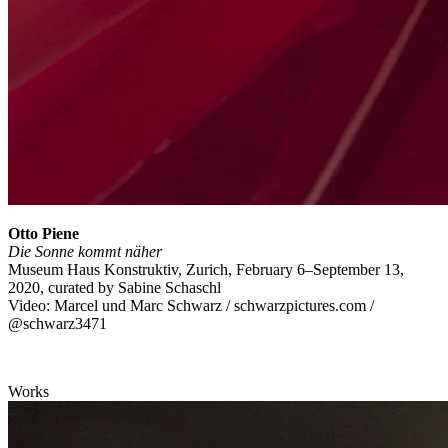
Otto Piene
Die Sonne kommt näher
Museum Haus Konstruktiv, Zurich, February 6–September 13,
2020, curated by Sabine Schaschl
Video: Marcel und Marc Schwarz / schwarzpictures.com /
@schwarz3471
Works