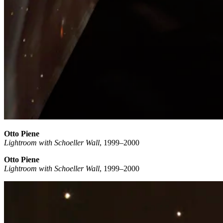
Otto Piene
Lightroom with Schoeller Wall
, 1999–2000
Otto Piene
Lightroom with Schoeller Wall
, 1999–2000