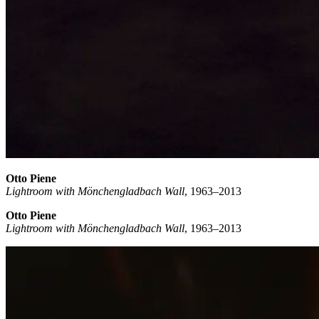
Otto Piene
Lightroom with Mönchengladbach Wall
, 1963–2013
Otto Piene
Lightroom with Mönchengladbach Wall
, 1963–2013