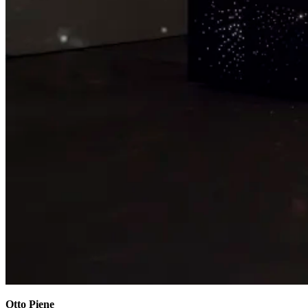
Otto Piene