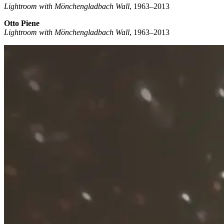
Lightroom with Mönchengladbach Wall
, 1963–2013
Otto Piene
Lightroom with Mönchengladbach Wall
, 1963–2013