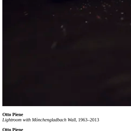
Otto Piene
Lightroom with Mönchengladbach Wall
, 1963–2013
Otto Piene