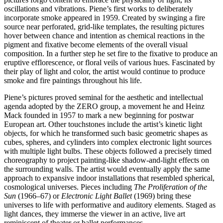
oscillations and vibrations. Piene’s first works to deliberately
incorporate smoke appeared in 1959. Created by swinging a fire
source near perforated, grid-like templates, the resulting pictures
hover between chance and intention as chemical reactions in the
pigment and fixative become elements of the overall visual
composition. In a further step he set fire to the fixative to produce an
eruptive efflorescence, or floral veils of various hues. Fascinated by
their play of light and color, the artist would continue to produce
smoke and fire paintings throughout his life.
Piene’s pictures proved seminal for the aesthetic and intellectual
agenda adopted by the ZERO group, a movement he and Heinz
Mack founded in 1957 to mark a new beginning for postwar
European art. Other touchstones include the artist’s kinetic light
objects, for which he transformed such basic geometric shapes as
cubes, spheres, and cylinders into complex electronic light sources
with multiple light bulbs. These objects followed a precisely timed
choreography to project painting-like shadow-and-light effects on
the surrounding walls. The artist would eventually apply the same
approach to expansive indoor installations that resembled spherical,
cosmological universes. Pieces including
The Proliferation of the
Sun
(1966–67) or
Electronic Light Ballet
(1969) bring these
universes to life with performative and auditory elements. Staged as
light dances, they immerse the viewer in an active, live art
reminiscent of theater or ballet performances.