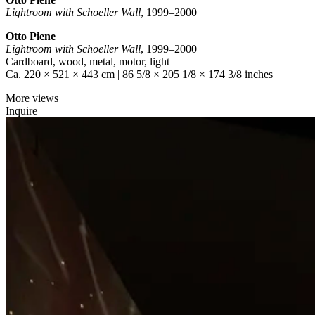
Lightroom with Schoeller Wall
, 1999–2000
Otto Piene
Lightroom with Schoeller Wall
, 1999–2000
Cardboard, wood, metal, motor, light
Ca. 220 × 521 × 443 cm | 86 5/8 × 205 1/8 × 174 3/8 inches
More views
Inquire