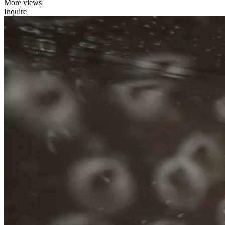
More views
Inquire