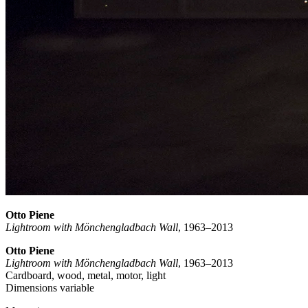
Otto Piene
Lightroom with Mönchengladbach Wall
, 1963–2013
Otto Piene
Lightroom with Mönchengladbach Wall
, 1963–2013
Cardboard, wood, metal, motor, light
Dimensions variable