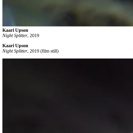
Kaari Upson
Night Splitter
,
2019
Kaari Upson
Night Splitter
, 2019 (film still)