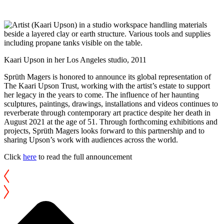
Kaari Upson in her Los Angeles studio, 2011
Sprüth Magers is honored to announce its global representation of
The Kaari Upson Trust, working with the artist’s estate to support
her legacy in the years to come. The influence of her haunting
sculptures, paintings, drawings, installations and videos continues to
reverberate through contemporary art practice despite her death in
August 2021 at the age of 51. Through forthcoming exhibitions and
projects, Sprüth Magers looks forward to this partnership and to
sharing Upson’s work with audiences across the world.
Click
here
to read the full announcement