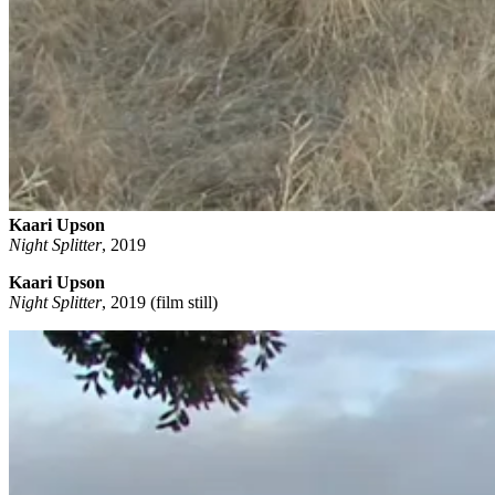
Kaari Upson
Night Splitter
,
2019
Kaari Upson
Night Splitter
, 2019 (film still)