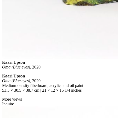
Kaari Upson
Oma (Blue eyes)
,
2020
Kaari Upson
Oma (Blue eyes)
, 2020
Medium-density fiberboard, acrylic, and oil paint
53.3 × 30.5 × 38.7 cm | 21 × 12 × 15 1/4 inches
More views
Inquire