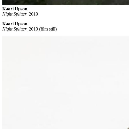
Kaari Upson
Night Splitter
,
2019
Kaari Upson
Night Splitter
, 2019 (film still)