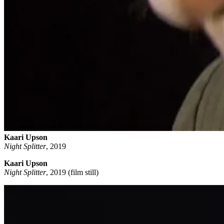
Kaari Upson
Night Splitter
,
2019
Kaari Upson
Night Splitter
, 2019 (film still)