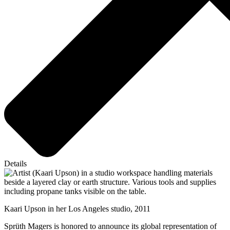
Details
Kaari Upson in her Los Angeles studio, 2011
Sprüth Magers is honored to announce its global representation of