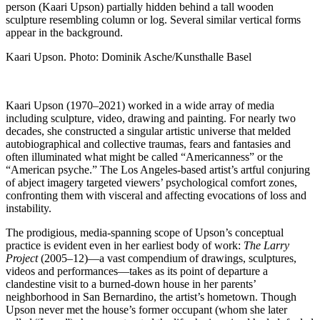
Kaari Upson. Photo: Dominik Asche/Kunsthalle Basel
Kaari Upson (1970–2021) worked in a wide array of media
including sculpture, video, drawing and painting. For nearly two
decades, she constructed a singular artistic universe that melded
autobiographical and collective traumas, fears and fantasies and
often illuminated what might be called “Americanness” or the
“American psyche.” The Los Angeles-based artist’s artful conjuring
of abject imagery targeted viewers’ psychological comfort zones,
confronting them with visceral and affecting evocations of loss and
instability.
The prodigious, media-spanning scope of Upson’s conceptual
practice is evident even in her earliest body of work:
The Larry
Project
(2005–12)—a vast compendium of drawings, sculptures,
videos and performances—takes as its point of departure a
clandestine visit to a burned-down house in her parents’
neighborhood in San Bernardino, the artist’s hometown. Though
Upson never met the house’s former occupant (whom she later