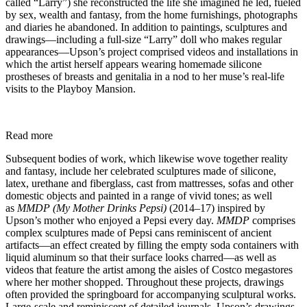
called “Larry”) she reconstructed the life she imagined he led, fueled
by sex, wealth and fantasy, from the home furnishings, photographs
and diaries he abandoned. In addition to paintings, sculptures and
drawings—including a full-size “Larry” doll who makes regular
appearances—Upson’s project comprised videos and installations in
which the artist herself appears wearing homemade silicone
prostheses of breasts and genitalia in a nod to her muse’s real-life
visits to the Playboy Mansion.
Read more
Subsequent bodies of work, which likewise wove together reality
and fantasy, include her celebrated sculptures made of silicone,
latex, urethane and fiberglass, cast from mattresses, sofas and other
domestic objects and painted in a range of vivid tones; as well
as
MMDP (My Mother Drinks Pepsi)
(2014–17) inspired by
Upson’s mother who enjoyed a Pepsi every day.
MMDP
comprises
complex sculptures made of Pepsi cans reminiscent of ancient
artifacts—an effect created by filling the empty soda containers with
liquid aluminum so that their surface looks charred—as well as
videos that feature the artist among the aisles of Costco megastores
where her mother shopped. Throughout these projects, drawings
often provided the springboard for accompanying sculptural works.
Large-scale and reminiscent of detailed journals, Upson’s drawings