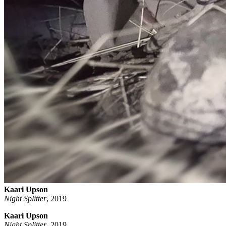
Kaari Upson
Night Splitter
,
2019
Kaari Upson
Night Splitter
, 2019