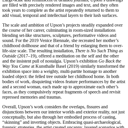
are filled with precisely rendered images and text, and they often
took years to complete as the artist repeatedly returned to them to
add visual, temporal and intellectual layers to their lush surfaces.
The scale and ambition of Upson’s projects steadily expanded over
the course of her career, culminating in room-sized installations
blending set-like structures, sculptures, performative videos and
sound. For the 2019 Venice Biennale, she recreated her mother’s
childhood dollhouse and that of a friend by enlarging them to over-
life-size scale. The resulting installation,
There is No Such Thing as
Outside
(2017–19), offered a meditation on the self and the other
and the insistent pull of nostalgia. Upson’s exhibition
Go Back the
Way You Came
at Kunsthalle Basel (2019) similarly transformed the
exhibition space into a weighty, multi-partite homage to another
loaded object: the felled tree outside her childhood home. In both
bodies of work, disquieting videos feature performances by the artist
and a second woman, each made up to approximate each other’s
faces, as they compulsively repeat fragments of speech and revisit
repressed memories and traumas.
Overall, Upson’s work considers the overlaps, fissures and
disjunctions between our interior worlds and exterior reality, not just
conceptually, but also through her embodied process of casting,
“skinning” and inverting objects. Embracing quasi-archaeological,
forensic strategies, the artist created uncanny, layered scenarios with