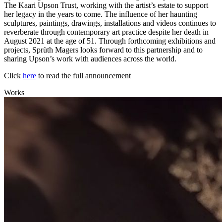
The Kaari Upson Trust, working with the artist’s estate to support
her legacy in the years to come. The influence of her haunting
sculptures, paintings, drawings, installations and videos continues to
reverberate through contemporary art practice despite her death in
August 2021 at the age of 51. Through forthcoming exhibitions and
projects, Sprüth Magers looks forward to this partnership and to
sharing Upson’s work with audiences across the world.
Click
here
to read the full announcement
Works