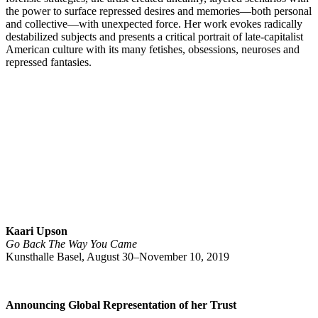
the power to surface repressed desires and memories—both personal
and collective—with unexpected force. Her work evokes radically
destabilized subjects and presents a critical portrait of late-capitalist
American culture with its many fetishes, obsessions, neuroses and
repressed fantasies.
Kaari Upson
Go Back The Way You Came
Kunsthalle Basel, August 30–November 10, 2019
Announcing Global Representation of her Trust