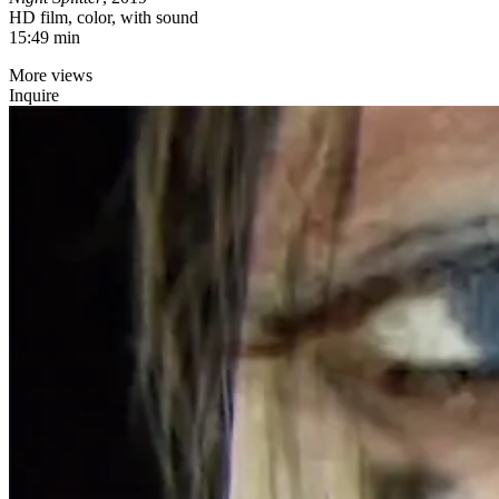
HD film, color, with sound
15:49 min
More views
Inquire