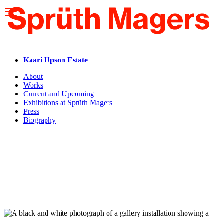
Please
note:
This
website
includes
an
accessibility
Kaari Upson Estate
system.
About
Works
Current and Upcoming
Exhibitions at Sprüth Magers
Press
Biography