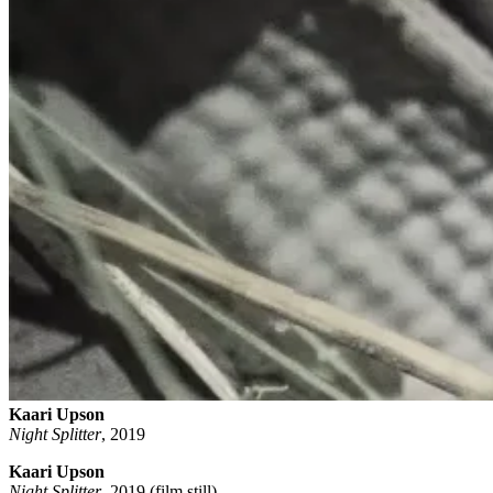
Kaari Upson
Night Splitter
,
2019
Kaari Upson
Night Splitter
, 2019 (film still)