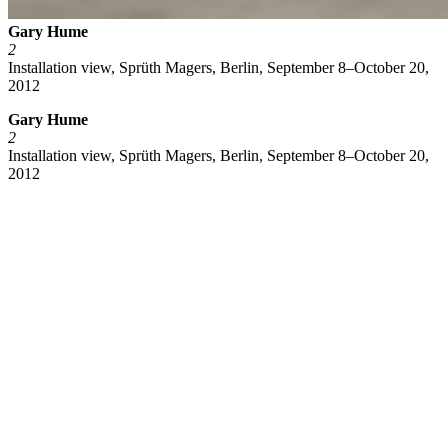
Gary Hume
2
Installation view, Sprüth Magers, Berlin, September 8–October 20,
2012
Gary Hume
2
Installation view, Sprüth Magers, Berlin, September 8–October 20,
2012