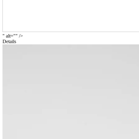
" alt="" />
Details