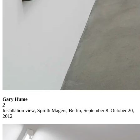
Gary Hume
2
Installation view, Sprüth Magers, Berlin, September 8–October 20,
2012