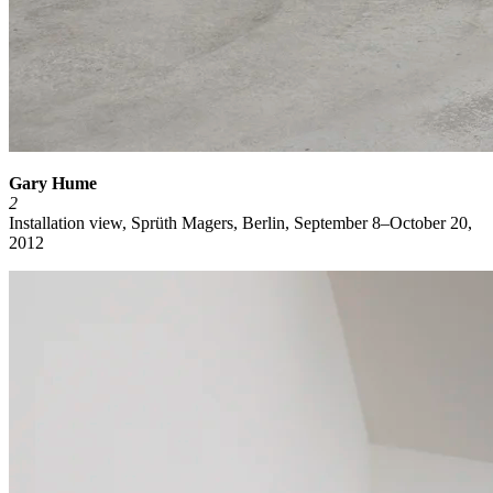
Gary Hume
2
Installation view, Sprüth Magers, Berlin, September 8–October 20,
2012