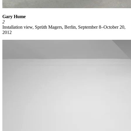
Gary Hume
2
Installation view, Sprüth Magers, Berlin, September 8–October 20,
2012