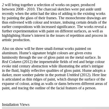
2
will bring together a selection of works on paper, produced
between 2008 - 2010. The charcoal sketches were put aside until
recently when the artist had the idea of adding to the existing works
by painting the glass of their frames. The monochrome drawings are
thus enlivened with colour and texture, imbuing certain details of the
earlier compositions with increased significance. The works reveal a
further experimentation with paint on different surfaces, as well as
highlighting Hume’s interest in the issues of repetition and process in
artistic production.
Also on show will be three small-format works painted on
aluminum. Hume’s signature bright colours are given extra
luminosity through the use of gloss paint on the metal surface. In
Red Column
(2012) the impenetrable fields of red and beige colour
evoke mid century abstraction while illustrating the artist’s intrigue
in the fluid, highly reflective qualities of gloss paint. Hume adopts a
darker, more somber palette in the portrait
Untitled
(2012). Here line
is articulated as thin ridges of paint, which disrupt the surface of the
expanse of colour, acting as walls or dams between different areas of
paint, and tracing the outline of the facial features of a person.
Installation Views