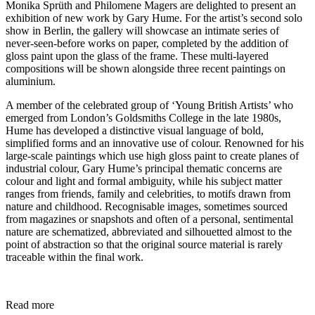
Monika Sprüth and Philomene Magers are delighted to present an
exhibition of new work by Gary Hume. For the artist’s second solo
show in Berlin, the gallery will showcase an intimate series of
never-seen-before works on paper, completed by the addition of
gloss paint upon the glass of the frame. These multi-layered
compositions will be shown alongside three recent paintings on
aluminium.
A member of the celebrated group of ‘Young British Artists’ who
emerged from London’s Goldsmiths College in the late 1980s,
Hume has developed a distinctive visual language of bold,
simplified forms and an innovative use of colour. Renowned for his
large-scale paintings which use high gloss paint to create planes of
industrial colour, Gary Hume’s principal thematic concerns are
colour and light and formal ambiguity, while his subject matter
ranges from friends, family and celebrities, to motifs drawn from
nature and childhood. Recognisable images, sometimes sourced
from magazines or snapshots and often of a personal, sentimental
nature are schematized, abbreviated and silhouetted almost to the
point of abstraction so that the original source material is rarely
traceable within the final work.
Read more