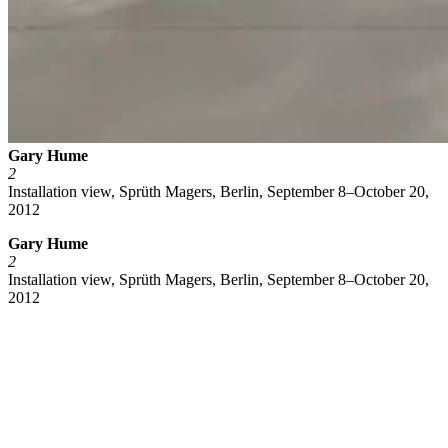
Gary Hume
2
Installation view, Sprüth Magers, Berlin, September 8–October 20,
2012
Gary Hume
2
Installation view, Sprüth Magers, Berlin, September 8–October 20,
2012