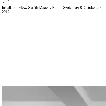
2
Installation view, Sprüth Magers, Berlin, September 8–October 20,
2012