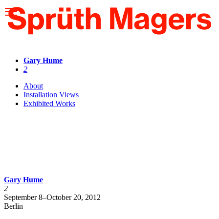
Please
note:
This
website
includes
an
accessibility
Gary Hume
system.
2
About
Installation Views
Exhibited Works
Gary Hume
2
September 8–October 20, 2012
Berlin