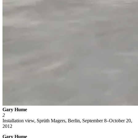
Gary Hume
2
Installation view, Sprüth Magers, Berlin, September 8–October 20,
2012
Gary Hume