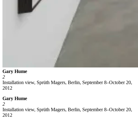
Gary Hume
2
Installation view, Sprüth Magers, Berlin, September 8–October 20,
2012
Gary Hume
2
Installation view, Sprüth Magers, Berlin, September 8–October 20,
2012