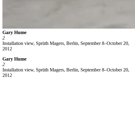
Gary Hume
2
Installation view, Sprüth Magers, Berlin, September 8–October 20,
2012
Gary Hume
2
Installation view, Sprüth Magers, Berlin, September 8–October 20,
2012