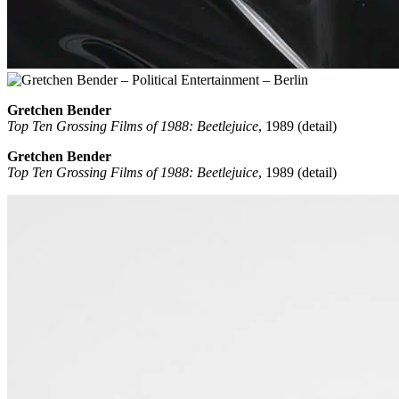
Gretchen Bender
Top Ten Grossing Films of 1988: Beetlejuice
, 1989 (detail)
Gretchen Bender
Top Ten Grossing Films of 1988: Beetlejuice
, 1989 (detail)