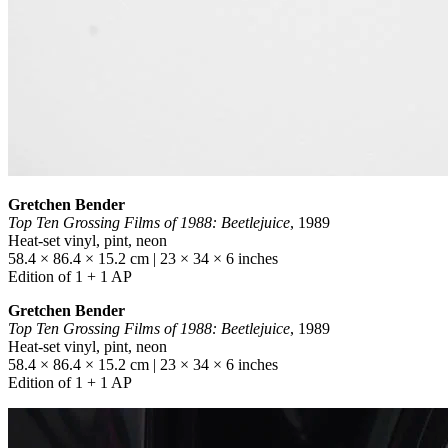
Gretchen Bender
Top Ten Grossing Films of 1988: Beetlejuice
, 1989
Heat-set vinyl, pint, neon
58.4 × 86.4 × 15.2 cm | 23 × 34 × 6 inches
Edition of 1 + 1 AP
Gretchen Bender
Top Ten Grossing Films of 1988: Beetlejuice
, 1989
Heat-set vinyl, pint, neon
58.4 × 86.4 × 15.2 cm | 23 × 34 × 6 inches
Edition of 1 + 1 AP