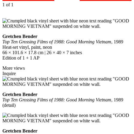
1
of 1
Gretchen Bender
Top Ten Grossing Films of 1988: Good Morning Vietnam
, 1989
Heat-set vinyl, paint, neon
66 × 101.6 × 17.8 cm | 26 × 40 × 7 inches
Edition of 1 + 1 AP
More views
Inquire
Gretchen Bender
Top Ten Grossing Films of 1988: Good Morning Vietnam
, 1989
(detail)
Gretchen Bender