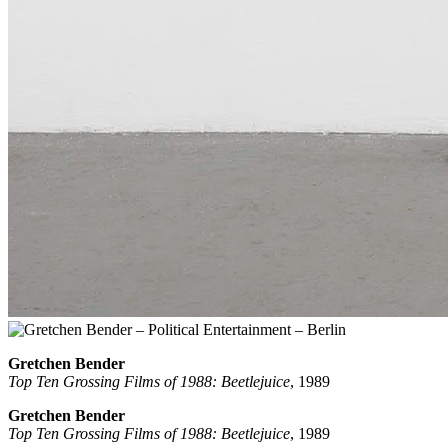
Gretchen Bender
Top Ten Grossing Films of 1988: Beetlejuice
, 1989
Gretchen Bender
Top Ten Grossing Films of 1988: Beetlejuice
, 1989