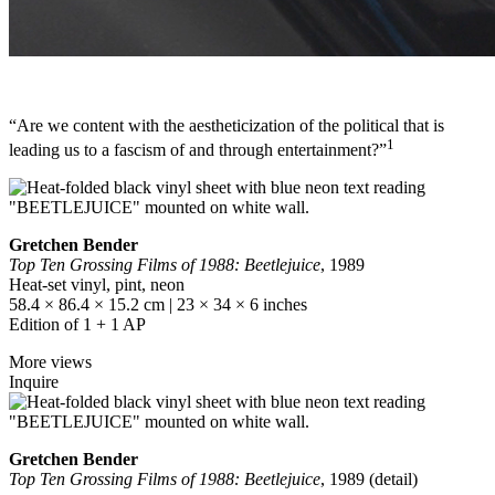
“Are we content with the aestheticization of the political that is
1
leading us to a fascism of and through entertainment?”
Gretchen Bender
Top Ten Grossing Films of 1988: Beetlejuice
, 1989
Heat-set vinyl, pint, neon
58.4 × 86.4 × 15.2 cm | 23 × 34 × 6 inches
Edition of 1 + 1 AP
More views
Inquire
Gretchen Bender
Top Ten Grossing Films of 1988: Beetlejuice
, 1989 (detail)