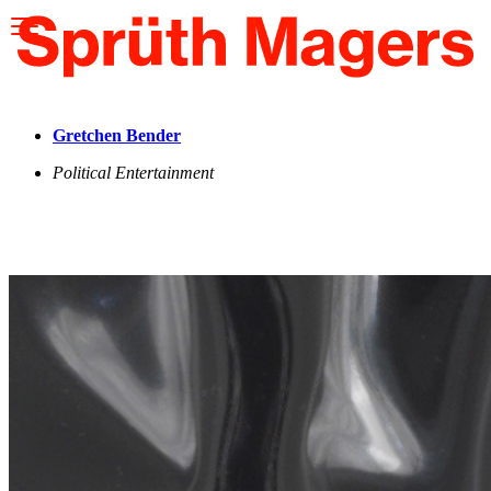
Please
note:
This
website
includes
an
accessibility
Gretchen Bender
system.
Political Entertainment