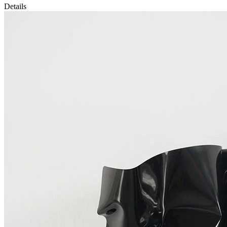
Details