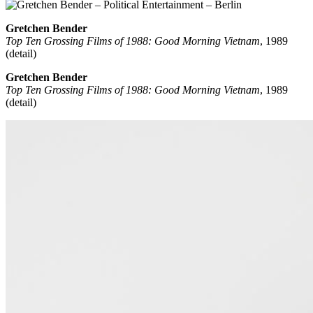
Gretchen Bender
Top Ten Grossing Films of 1988: Good Morning Vietnam
, 1989
(detail)
Gretchen Bender
Top Ten Grossing Films of 1988: Good Morning Vietnam
, 1989
(detail)