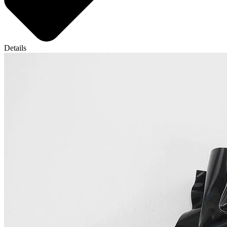
Details