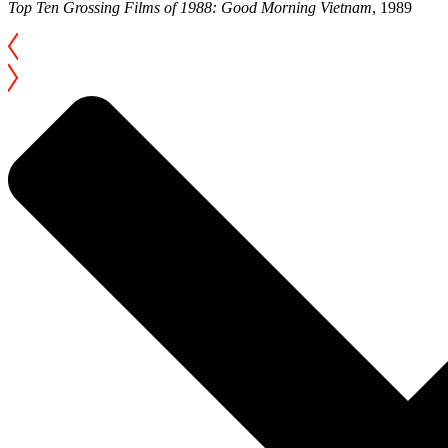
Top Ten Grossing Films of 1988: Good Morning Vietnam
, 1989