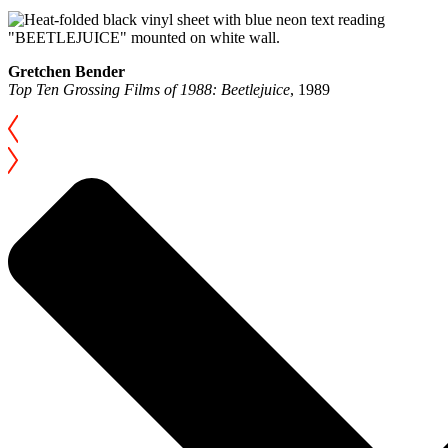
Gretchen Bender
Top Ten Grossing Films of 1988: Beetlejuice
, 1989