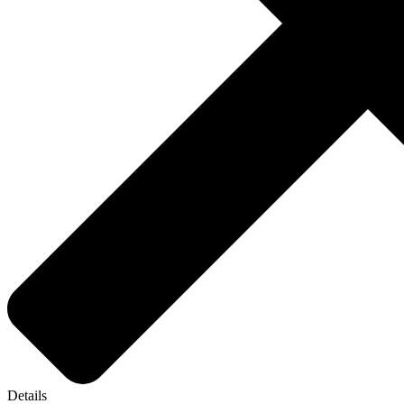
Details