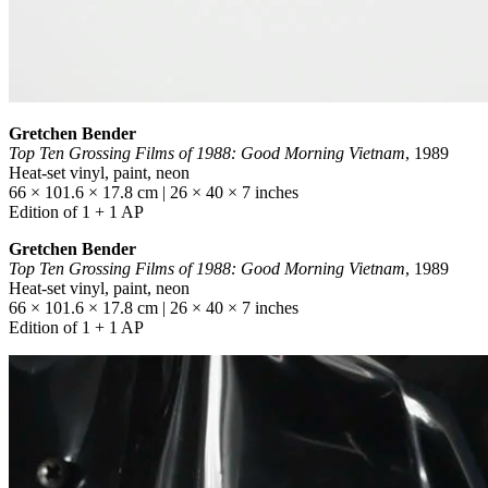
Gretchen Bender
Top Ten Grossing Films of 1988: Good Morning Vietnam
, 1989
Heat-set vinyl, paint, neon
66 × 101.6 × 17.8 cm | 26 × 40 × 7 inches
Edition of 1 + 1 AP
Gretchen Bender
Top Ten Grossing Films of 1988: Good Morning Vietnam
, 1989
Heat-set vinyl, paint, neon
66 × 101.6 × 17.8 cm | 26 × 40 × 7 inches
Edition of 1 + 1 AP