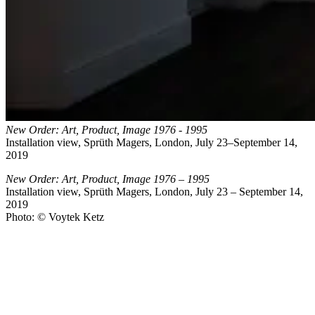
New Order: Art, Product, Image 1976 - 1995
Installation view, Sprüth Magers, London, July 23–September 14,
2019
New Order: Art, Product, Image 1976 – 1995
Installation view, Sprüth Magers, London, July 23 – September 14,
2019
Photo: © Voytek Ketz