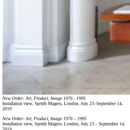
New Order: Art, Product, Image 1976 - 1995
Installation view, Sprüth Magers, London, July 23–September 14,
2019
New Order: Art, Product, Image 1976 – 1995
Installation view, Sprüth Magers, London, July 23 – September 14,
2019