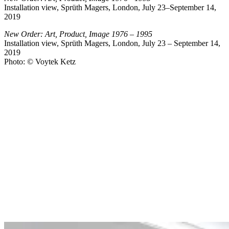
Installation view, Sprüth Magers, London, July 23–September 14,
2019
New Order: Art, Product, Image 1976 – 1995
Installation view, Sprüth Magers, London, July 23 – September 14,
2019
Photo: © Voytek Ketz