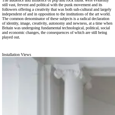
The audience and influence of pop and rock music were evidently
still vast, fervent and political with the punk movement and its
followers offering a creativity that was both sub-cultural and largely
independent of and in opposition to the institutions of the art world.
The common denominator of these subjects is a radical declaration
of identity, image, creativity, autonomy and newness, at a time when
Britain was undergoing fundamental technological, political, social
and economic changes, the consequences of which are still being
played out.
Installation Views