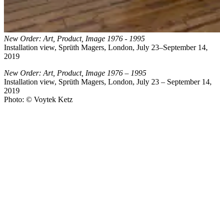
New Order: Art, Product, Image 1976 - 1995
Installation view, Sprüth Magers, London, July 23–September 14,
2019
New Order: Art, Product, Image 1976 – 1995
Installation view, Sprüth Magers, London, July 23 – September 14,
2019
Photo: © Voytek Ketz