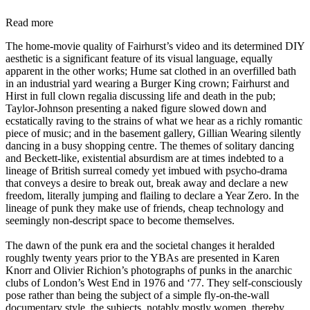
Read more
The home-movie quality of Fairhurst’s video and its determined DIY
aesthetic is a significant feature of its visual language, equally
apparent in the other works; Hume sat clothed in an overfilled bath
in an industrial yard wearing a Burger King crown; Fairhurst and
Hirst in full clown regalia discussing life and death in the pub;
Taylor-Johnson presenting a naked figure slowed down and
ecstatically raving to the strains of what we hear as a richly romantic
piece of music; and in the basement gallery, Gillian Wearing silently
dancing in a busy shopping centre. The themes of solitary dancing
and Beckett-like, existential absurdism are at times indebted to a
lineage of British surreal comedy yet imbued with psycho-drama
that conveys a desire to break out, break away and declare a new
freedom, literally jumping and flailing to declare a Year Zero. In the
lineage of punk they make use of friends, cheap technology and
seemingly non-descript space to become themselves.
The dawn of the punk era and the societal changes it heralded
roughly twenty years prior to the YBAs are presented in Karen
Knorr and Olivier Richion’s photographs of punks in the anarchic
clubs of London’s West End in 1976 and ‘77. They self-consciously
pose rather than being the subject of a simple fly-on-the-wall
documentary style, the subjects, notably mostly women, thereby