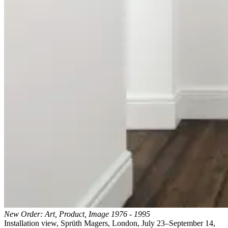
New Order: Art, Product, Image 1976 - 1995
Installation view, Sprüth Magers, London, July 23–September 14,