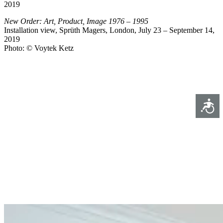
2019
New Order: Art, Product, Image 1976 – 1995
Installation view, Sprüth Magers, London, July 23 – September 14,
2019
Photo: © Voytek Ketz
Access