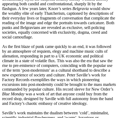
appearing both candid and confrontational, sharply lit by the
flashgun. A few years later, Knorr’s series
Belgravia
would show
the wealthy elite of early Thatcherism, captioned by descriptions of
their everyday lives or fragments of conversation that complicate the
reading of the image and edge the portraits towards caricature. Both
punks and Belgravians are revealed as exclusive, self-policing
societies, equally concerned with exclusivity, dogma, creed and
social camouflage.
As the first blaze of punk came quickly to an end, it was followed
by an atmosphere of requiem, elegy and machine music cults of
alienation, responding in part to a UK economic and political
climate in a state of volatile flux. This was also the era that saw the
rise to pre-eminence of computers, coinciding with the popular use
of the term ‘post-modernism’ as a cultural shorthand to describe a
new experience of society and culture. Peter Saville’s work for
Factory Records exemplifies the ways in which pioneering
excursions into post-modernity could be brought to the mass markets
commanded by popular culture. His record sleeve for New Order’s
Blue Monday
was a work of art that anyone could buy from the
record shop, designed by Saville with full autonomy from the band
and Factory’s chaotic embassy of creative ideology.
Saville’s work maintains the dualism between ‘cold’, minimalist,
scientific-industrial flawlessness, and ‘warm’, luxurious or