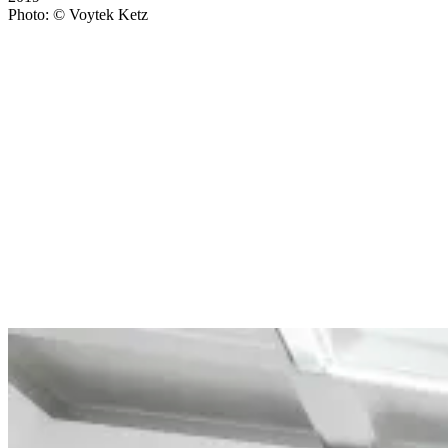
Photo: © Voytek Ketz