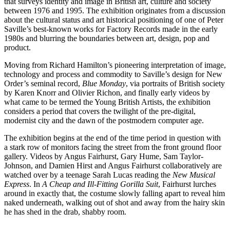
that surveys identity and image in British art, culture and society
between 1976 and 1995. The exhibition originates from a discussion
about the cultural status and art historical positioning of one of Peter
Saville’s best-known works for Factory Records made in the early
1980s and blurring the boundaries between art, design, pop and
product.
Moving from Richard Hamilton’s pioneering interpretation of image,
technology and process and commodity to Saville’s design for New
Order’s seminal record,
Blue Monday
, via portraits of British society
by Karen Knorr and Olivier Richon, and finally early videos by
what came to be termed the Young British Artists, the exhibition
considers a period that covers the twilight of the pre-digital,
modernist city and the dawn of the postmodern computer age.
The exhibition begins at the end of the time period in question with
a stark row of monitors facing the street from the front ground floor
gallery. Videos by Angus Fairhurst, Gary Hume, Sam Taylor-
Johnson, and Damien Hirst and Angus Fairhurst collaboratively are
watched over by a teenage Sarah Lucas reading the
New Musical
Express
. In
A Cheap and Ill-Fitting Gorilla Suit
, Fairhurst lurches
around in exactly that, the costume slowly falling apart to reveal him
naked underneath, walking out of shot and away from the hairy skin
he has shed in the drab, shabby room.