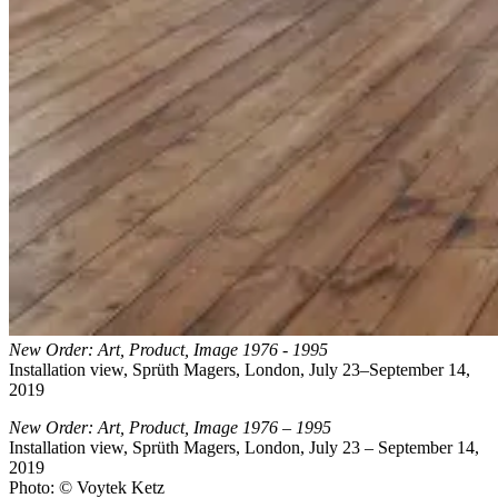
New Order: Art, Product, Image 1976 - 1995
Installation view, Sprüth Magers, London, July 23–September 14,
2019
New Order: Art, Product, Image 1976 – 1995
Installation view, Sprüth Magers, London, July 23 – September 14,
2019
Photo: © Voytek Ketz