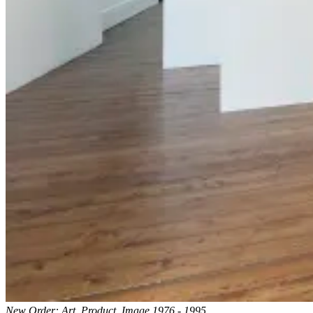
New Order: Art, Product, Image 1976 - 1995