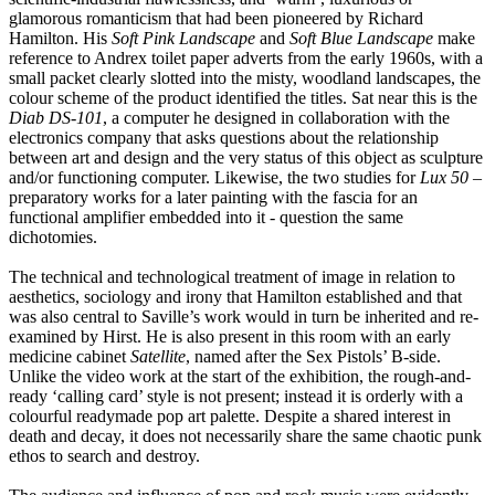
glamorous romanticism that had been pioneered by Richard
Hamilton. His
Soft Pink Landscape
and
Soft Blue Landscape
make
reference to Andrex toilet paper adverts from the early 1960s, with a
small packet clearly slotted into the misty, woodland landscapes, the
colour scheme of the product identified the titles. Sat near this is the
Diab DS-101
, a computer he designed in collaboration with the
electronics company that asks questions about the relationship
between art and design and the very status of this object as sculpture
and/or functioning computer. Likewise, the two studies for
Lux 50
–
preparatory works for a later painting with the fascia for an
functional amplifier embedded into it - question the same
dichotomies.
The technical and technological treatment of image in relation to
aesthetics, sociology and irony that Hamilton established and that
was also central to Saville’s work would in turn be inherited and re-
examined by Hirst. He is also present in this room with an early
medicine cabinet
Satellite
, named after the Sex Pistols’ B-side.
Unlike the video work at the start of the exhibition, the rough-and-
ready ‘calling card’ style is not present; instead it is orderly with a
colourful readymade pop art palette. Despite a shared interest in
death and decay, it does not necessarily share the same chaotic punk
ethos to search and destroy.