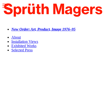
Please
note:
This
website
includes
an
accessibility
New Order: Art, Product, Image 1976–95
system.
About
Installation Views
Exhibited Works
Selected Press