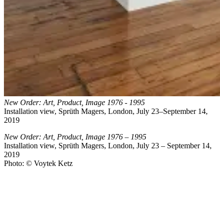
New Order: Art, Product, Image 1976 - 1995
Installation view, Sprüth Magers, London, July 23–September 14,
2019
New Order: Art, Product, Image 1976 – 1995
Installation view, Sprüth Magers, London, July 23 – September 14,
2019
Photo: © Voytek Ketz