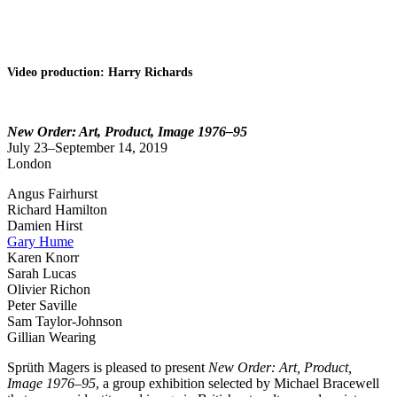
Video production: Harry Richards
New Order: Art, Product, Image 1976–95
July 23–September 14, 2019
London
Angus Fairhurst
Richard Hamilton
Damien Hirst
Gary Hume
Karen Knorr
Sarah Lucas
Olivier Richon
Peter Saville
Sam Taylor-Johnson
Gillian Wearing
Sprüth Magers is pleased to present
New Order: Art, Product,
Image 1976–95
, a group exhibition selected by Michael Bracewell