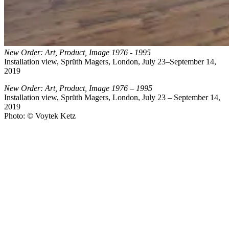
New Order: Art, Product, Image 1976 - 1995
Installation view, Sprüth Magers, London, July 23–September 14,
2019
New Order: Art, Product, Image 1976 – 1995
Installation view, Sprüth Magers, London, July 23 – September 14,
2019
Photo: © Voytek Ketz