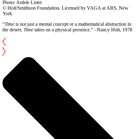
Photo: Ardele Lister
© Holt/Smithson Foundation, Licensed by VAGA at ARS, New
York
“
Time
is not just a mental concept or a mathematical abstraction in
the desert.
Time
takes on a physical presence.” –Nancy Holt, 1978