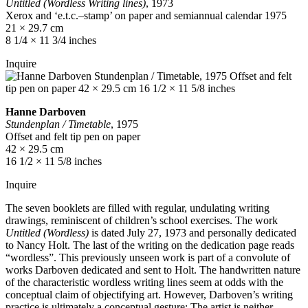
Untitled (Wordless Writing lines)
, 1973
Xerox and ‘e.t.c.–stamp’ on paper and semiannual calendar 1975
21 × 29.7 cm
8 1/4 × 11 3/4 inches
Inquire
Hanne Darboven
Stundenplan / Timetable
, 1975
Offset and felt tip pen on paper
42 × 29.5 cm
16 1/2 × 11 5/8 inches
Inquire
The seven booklets are filled with regular, undulating writing
drawings, reminiscent of children’s school exercises. The work
Untitled (Wordless)
is dated July 27, 1973 and personally dedicated
to Nancy Holt. The last of the writing on the dedication page reads
“wordless”. This previously unseen work is part of a convolute of
works Darboven dedicated and sent to Holt. The handwritten nature
of the characteristic wordless writing lines seem at odds with the
conceptual claim of objectifying art. However, Darboven’s writing
practice is ultimately a conceptual gesture: The artist is neither