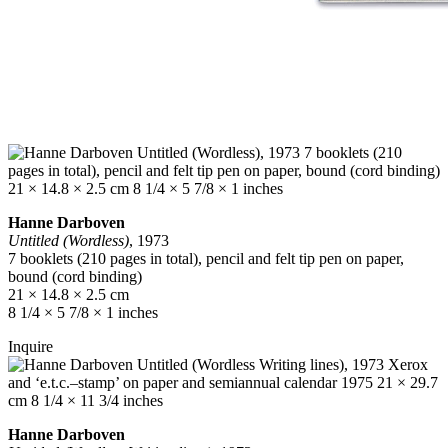
Hanne Darboven
Untitled (Wordless)
, 1973
7 booklets (210 pages in total), pencil and felt tip pen on paper,
bound (cord binding)
21 × 14.8 × 2.5 cm
8 1/4 × 5 7/8 × 1 inches
Inquire
Hanne Darboven