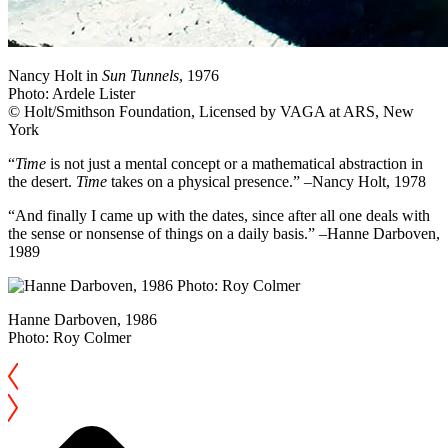
Nancy Holt in
Sun Tunnels
, 1976
Photo: Ardele Lister
© Holt/Smithson Foundation, Licensed by VAGA at ARS, New
York
“
Time
is not just a mental concept or a mathematical abstraction in
the desert.
Time
takes on a physical presence.” –Nancy Holt, 1978
“And finally I came up with the dates, since after all one deals with
the sense or nonsense of things on a daily basis.” –Hanne Darboven,
1989
Hanne Darboven, 1986
Photo: Roy Colmer