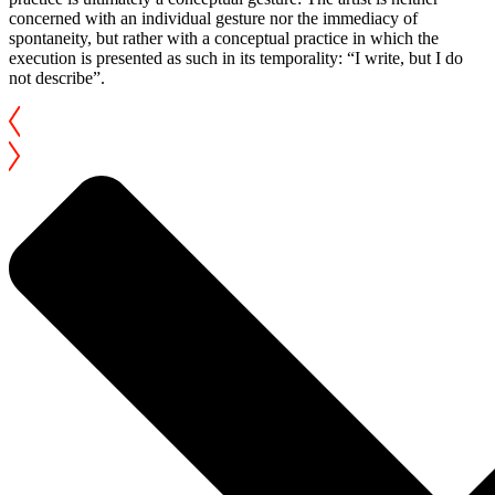
concerned with an individual gesture nor the immediacy of
spontaneity, but rather with a conceptual practice in which the
execution is presented as such in its temporality: “I write, but I do
not describe”.