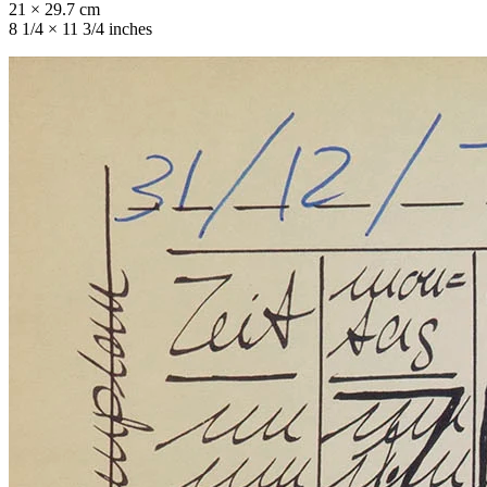
21 × 29.7 cm
8 1/4 × 11 3/4 inches