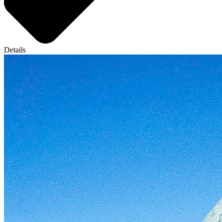
Details