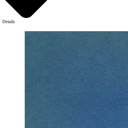
Details