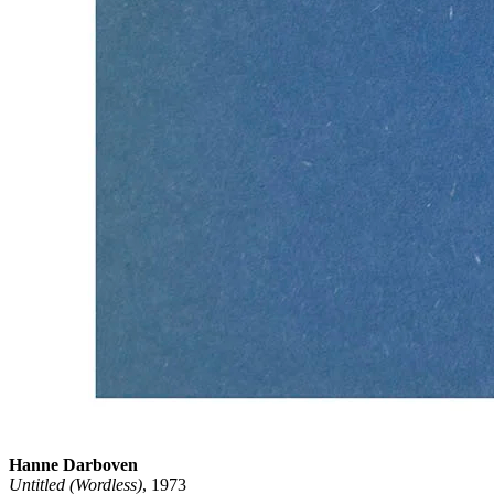
Hanne Darboven
Untitled (Wordless)
, 1973