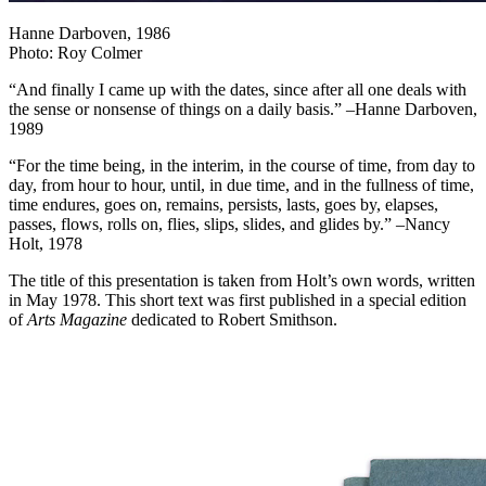
Hanne Darboven, 1986
Photo: Roy Colmer
“And finally I came up with the dates, since after all one deals with
the sense or nonsense of things on a daily basis.” –Hanne Darboven,
1989
“For the time being, in the interim, in the course of time, from day to
day, from hour to hour, until, in due time, and in the fullness of time,
time endures, goes on, remains, persists, lasts, goes by, elapses,
passes, flows, rolls on, flies, slips, slides, and glides by.” –Nancy
Holt, 1978
The title of this presentation is taken from Holt’s own words, written
in May 1978. This short text was first published in a special edition
of
Arts Magazine
dedicated to Robert Smithson.