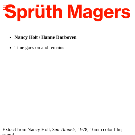
Please
note:
This
website
includes
an
accessibility
Nancy Holt / Hanne Darboven
system.
Time goes on and remains
Extract from Nancy Holt,
Sun Tunnels
, 1978, 16mm color film,
sound