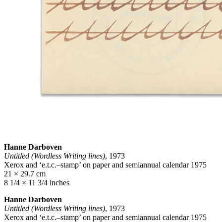
Hanne Darboven
Untitled (Wordless Writing lines)
, 1973
Xerox and ‘e.t.c.–stamp’ on paper and semiannual calendar 1975
21 × 29.7 cm
8 1/4 × 11 3/4 inches
Hanne Darboven
Untitled (Wordless Writing lines)
, 1973
Xerox and ‘e.t.c.–stamp’ on paper and semiannual calendar 1975