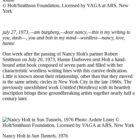
© Holt/Smithson Foundation, Licensed by VAGA at ARS, New
York
july 27, 1973,—am burgberg,—dear nancy,—this is my writing to
you, dash—, you and bob in my mind—wordless—nancy, love,
hanne
One week after the passing of Nancy Holt’s partner Robert
Smithson on July 20, 1973, Hanne Darboven sent Holt a hand-
bound artist book composed of seven parts and filled with her
characteristic wordless writing lines with this cursive dedication.
Little is known about their relationship, other than that they moved
in the same artistic circles in New York City in the late 1960s. The
previously unexhibited work
Untitled (Wordless)
with its heartfelt
inscription brings these groundbreaking artists together nearly half a
century later.
Nancy Holt in
Sun Tunnels
, 1976