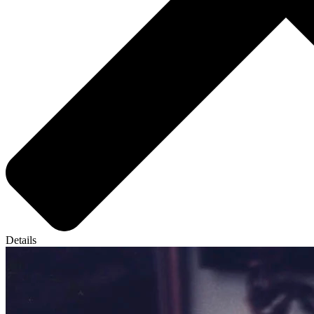
Details