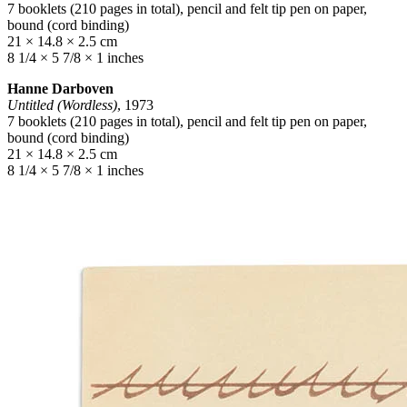
7 booklets (210 pages in total), pencil and felt tip pen on paper,
bound (cord binding)
21 × 14.8 × 2.5 cm
8 1/4 × 5 7/8 × 1 inches
Hanne Darboven
Untitled (Wordless)
, 1973
7 booklets (210 pages in total), pencil and felt tip pen on paper,
bound (cord binding)
21 × 14.8 × 2.5 cm
8 1/4 × 5 7/8 × 1 inches