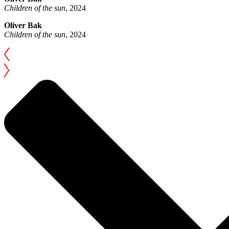
Children of the sun
, 2024
Oliver Bak
Children of the sun
, 2024