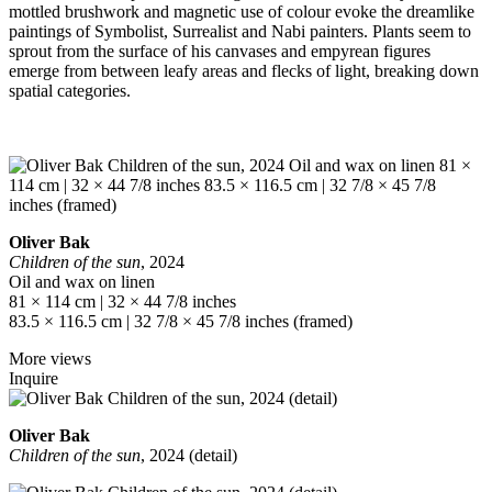
mottled brushwork and magnetic use of colour evoke the dreamlike
paintings of Symbolist, Surrealist and Nabi painters. Plants seem to
sprout from the surface of his canvases and empyrean figures
emerge from between leafy areas and flecks of light, breaking down
spatial categories.
Oliver Bak
Children of the sun
, 2024
Oil and wax on linen
81 × 114 cm | 32 × 44 7/8 inches
83.5 × 116.5 cm | 32 7/8 × 45 7/8 inches (framed)
More views
Inquire
Oliver Bak
Children of the sun
, 2024 (detail)