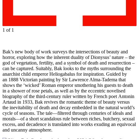
1
of 1
Bak’s new body of work surveys the intersections of beauty and
horror, exploring how the inherent duality of Dionysus’ nature – the
god of vegetation, fertility, and a symbol of death and resurrection –
can be captured. Suitably, Bak looks to the myths surrounding the
anarchist child emperor Heliogabalus for inspiration. Guided by
an 1888 Victorian painting by Sir Lawrence Alma-Tadema that
shows the ‘wicked’ Roman emperor smothering his guests to death
in a shower of rose petals, as well as by the eccentric novelised
biography of the third-century ruler written by French poet Antonin
Artaud in 1933, Bak revives the romantic theme of beauty versus
the inevitability of death and decay embedded in the natural world’s
cycle of seasons. The tale—filtered through centuries of ideals and
morals—of a short scandalous rule between riches, butchery, sexual
excess, and decadence is translated into works exuding an equivocal
and uncanny atmosphere.