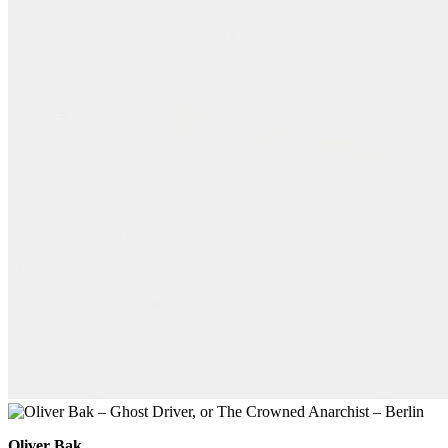
Oliver Bak