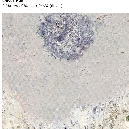
Oliver Bak
Children of the sun
, 2024 (detail)