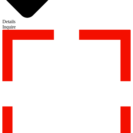
Details
Inquire