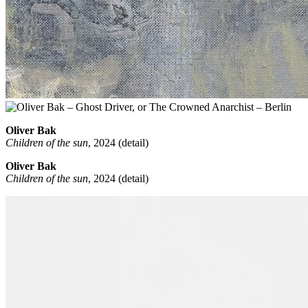
Oliver Bak
Children of the sun
, 2024 (detail)
Oliver Bak
Children of the sun
, 2024 (detail)