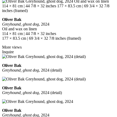
Oliver Bak
Greyhound, ghost dog
, 2024
Oil and wax on linen
114 × 81 cm | 44 7/8 × 32 inches
177 × 83.5 cm | 69 3/4 × 32 7/8 inches (framed)
More views
Inquire
Oliver Bak
Greyhound, ghost dog
, 2024 (detail)
Oliver Bak
Greyhound, ghost dog
, 2024 (detail)
Oliver Bak
Greyhound, ghost dog
, 2024