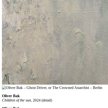
Oliver Bak
Children of the sun
, 2024 (detail)