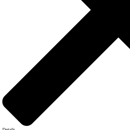
Details