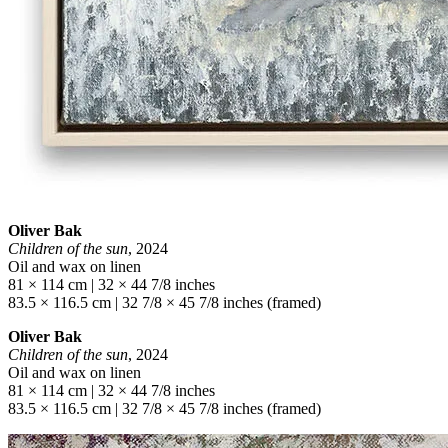
Oliver Bak
Children of the sun
, 2024
Oil and wax on linen
81 × 114 cm | 32 × 44 7/8 inches
83.5 × 116.5 cm | 32 7/8 × 45 7/8 inches (framed)
Oliver Bak
Children of the sun
, 2024
Oil and wax on linen
81 × 114 cm | 32 × 44 7/8 inches
83.5 × 116.5 cm | 32 7/8 × 45 7/8 inches (framed)