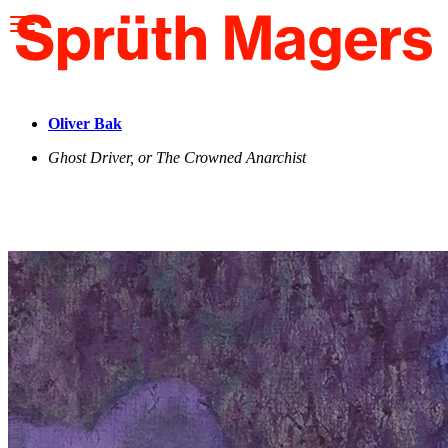
Please
note:
This
website
includes
an
accessibility
Oliver Bak
system.
Ghost Driver, or The Crowned Anarchist