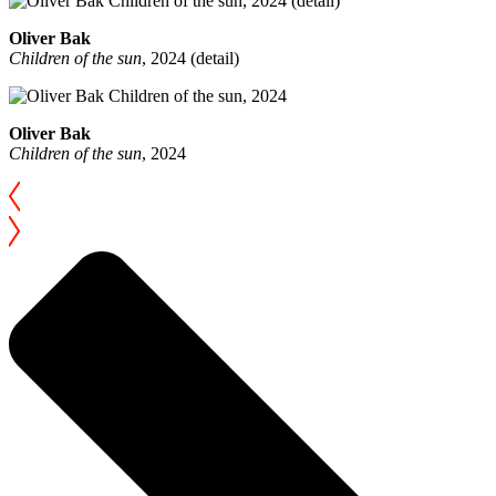
Oliver Bak
Children of the sun
, 2024 (detail)
Oliver Bak
Children of the sun
, 2024