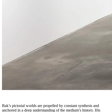
Bak’s pictorial worlds are propelled by constant synthesis and
anchored in a deep understanding of the medium’s history. His