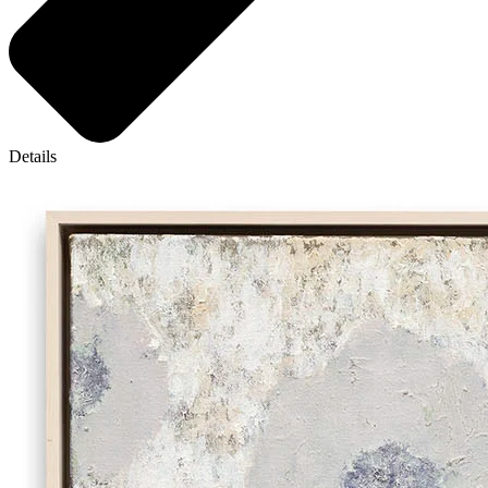
Details