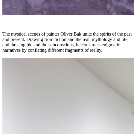
The mystical scenes of painter Oliver Bak unite the spirits of the past
and present. Drawing from fiction and the real, mythology and life,
and the tangible and the subconscious, he constructs enigmatic
narratives by conflating different fragments of reality.