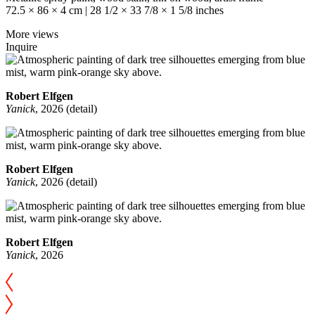
72.5 × 86 × 4 cm | 28 1/2 × 33 7/8 × 1 5/8 inches
More views
Inquire
Robert Elfgen
Yanick
, 2026 (detail)
Robert Elfgen
Yanick
, 2026 (detail)
Robert Elfgen
Yanick
, 2026