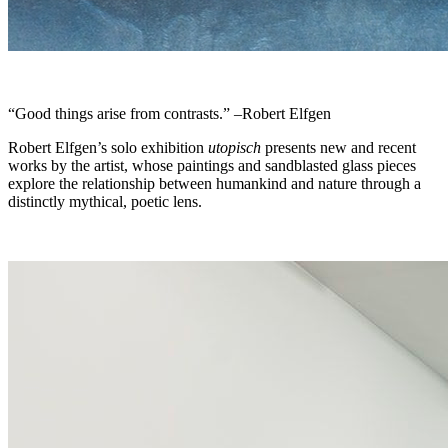
“Good things arise from contrasts.” –Robert Elfgen
Robert Elfgen’s solo exhibition
utopisch
presents new and recent
works by the artist, whose paintings and sandblasted glass pieces
explore the relationship between humankind and nature through a
distinctly mythical, poetic lens.