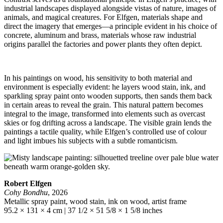
industrial landscapes displayed alongside vistas of nature, images of
animals, and magical creatures. For Elfgen, materials shape and
direct the imagery that emerges—a principle evident in his choice of
concrete, aluminum and brass, materials whose raw industrial
origins parallel the factories and power plants they often depict.
In his paintings on wood, his sensitivity to both material and
environment is especially evident: he layers wood stain, ink, and
sparkling spray paint onto wooden supports, then sands them back
in certain areas to reveal the grain. This natural pattern becomes
integral to the image, transformed into elements such as overcast
skies or fog drifting across a landscape. The visible grain lends the
paintings a tactile quality, while Elfgen’s controlled use of colour
and light imbues his subjects with a subtle romanticism.
Robert Elfgen
Cohy Bondhu
, 2026
Metallic spray paint, wood stain, ink on wood, artist frame
95.2 × 131 × 4 cm | 37 1/2 × 51 5/8 × 1 5/8 inches