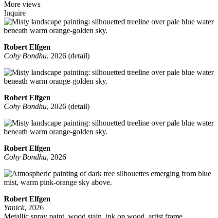
More views
Inquire
Robert Elfgen
Cohy Bondhu
, 2026 (detail)
Robert Elfgen
Cohy Bondhu
, 2026 (detail)
Robert Elfgen
Cohy Bondhu
, 2026
Robert Elfgen
Yanick
, 2026
Metallic spray paint, wood stain, ink on wood, artist frame