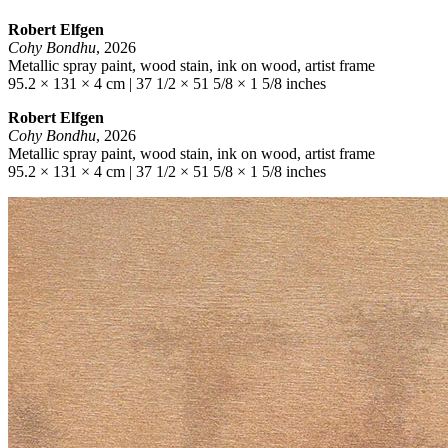
Robert Elfgen
Cohy Bondhu
, 2026
Metallic spray paint, wood stain, ink on wood, artist frame
95.2 × 131 × 4 cm | 37 1/2 × 51 5/8 × 1 5/8 inches
Robert Elfgen
Cohy Bondhu
, 2026
Metallic spray paint, wood stain, ink on wood, artist frame
95.2 × 131 × 4 cm | 37 1/2 × 51 5/8 × 1 5/8 inches