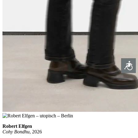
Access
Robert Elfgen
Cohy Bondhu
, 2026