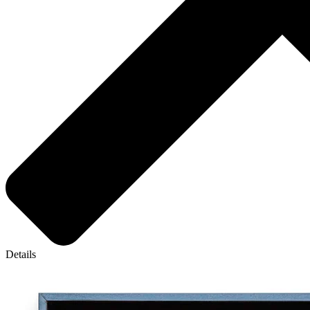
Details