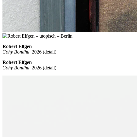
Robert Elfgen
Cohy Bondhu
, 2026 (detail)
Robert Elfgen
Cohy Bondhu
, 2026 (detail)