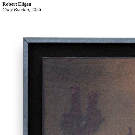
Robert Elfgen
Cohy Bondhu
, 2026