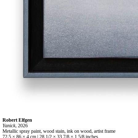
Robert Elfgen
Yanick
, 2026
Metallic spray paint, wood stain, ink on wood, artist frame
72.5 × 86 × 4 cm | 28 1/2 × 33 7/8 × 1 5/8 inches