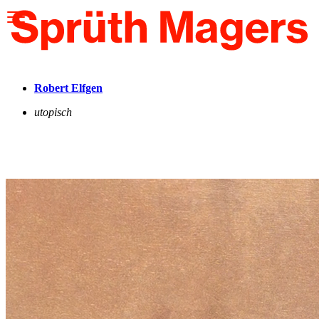
Please
note:
This
website
includes
an
accessibility
Robert Elfgen
system.
utopisch