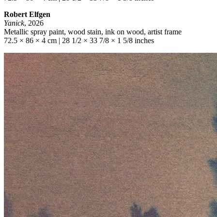
Robert Elfgen
Yanick
, 2026
Metallic spray paint, wood stain, ink on wood, artist frame
72.5 × 86 × 4 cm | 28 1/2 × 33 7/8 × 1 5/8 inches