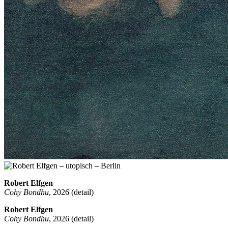
Robert Elfgen
Cohy Bondhu
, 2026 (detail)
Robert Elfgen
Cohy Bondhu
, 2026 (detail)