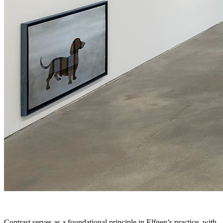
Contrast serves as a foundational principle in Elfgen’s practice, with